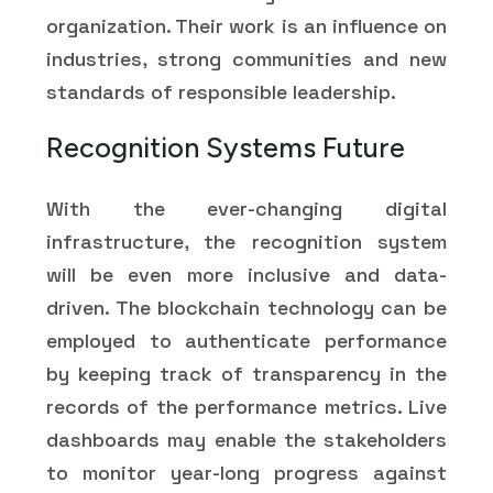
organization. Their work is an influence on
industries, strong communities and new
standards of responsible leadership.
Recognition Systems Future
With the ever-changing digital
infrastructure, the recognition system
will be even more inclusive and data-
driven. The blockchain technology can be
employed to authenticate performance
by keeping track of transparency in the
records of the performance metrics. Live
dashboards may enable the stakeholders
to monitor year-long progress against