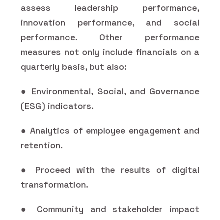
assess leadership performance,
innovation performance, and social
performance. Other performance
measures not only include financials on a
quarterly basis, but also:
● Environmental, Social, and Governance
(ESG) indicators.
● Analytics of employee engagement and
retention.
● Proceed with the results of digital
transformation.
● Community and stakeholder impact