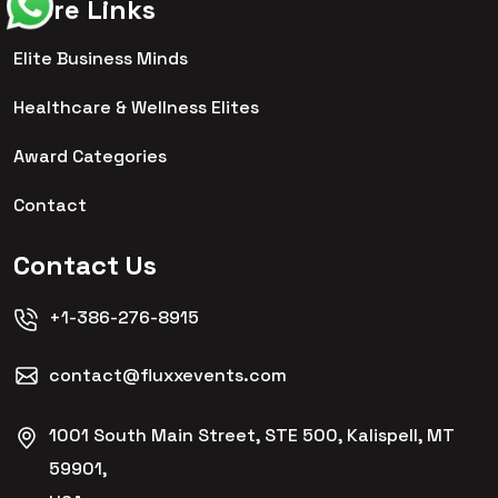
More Links
Elite Business Minds
Healthcare & Wellness Elites
Award Categories
Contact
Contact Us
+1-386-276-8915
contact@fluxxevents.com
1001 South Main Street, STE 500, Kalispell, MT
59901,