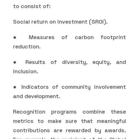
to consist of:
Social return on investment (SROI).
● Measures of carbon footprint
reduction.
● Results of diversity, equity, and
inclusion.
● Indicators of community involvement
and development.
Recognition programs combine these
metrics to make sure that meaningful
contributions are rewarded by awards.