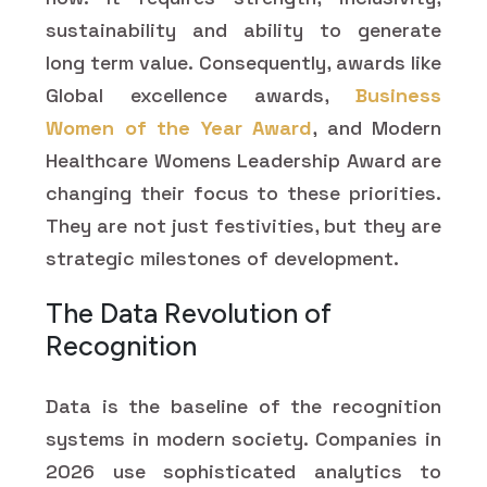
sustainability and ability to generate
long term value. Consequently, awards like
Global excellence awards,
Business
Women of the Year Award
, and Modern
Healthcare Womens Leadership Award are
changing their focus to these priorities.
They are not just festivities, but they are
strategic milestones of development.
The Data Revolution of
Recognition
Data is the baseline of the recognition
systems in modern society. Companies in
2026 use sophisticated analytics to