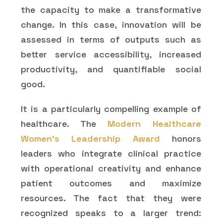
the capacity to make a transformative
change. In this case, innovation will be
assessed in terms of outputs such as
better service accessibility, increased
productivity, and quantifiable social
good.
It is a particularly compelling example of
healthcare. The
Modern Healthcare
Women's Leadership Award
honors
leaders who integrate clinical practice
with operational creativity and enhance
patient outcomes and maximize
resources. The fact that they were
recognized speaks to a larger trend: