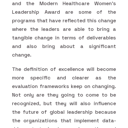
and the Modern Healthcare Women's
Leadership Award are some of the
programs that have reflected this change
where the leaders are able to bring a
tangible change in terms of deliverables
and also bring about a significant
change.
The definition of excellence will become
more specific and clearer as the
evaluation frameworks keep on changing.
Not only are they going to come to be
recognized, but they will also influence
the future of global leadership because
the organizations that implement data-