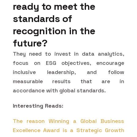
ready to meet the
standards of
recognition in the
future?
They need to invest in data analytics,
focus on ESG objectives, encourage
inclusive leadership, and follow
measurable results that are in
accordance with global standards.
Interesting Reads:
The reason Winning a Global Business
Excellence Award is a Strategic Growth