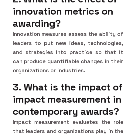
innovation metrics on
awarding?
Innovation measures assess the ability of
leaders to put new ideas, technologies,
and strategies into practice so that it
can produce quantifiable changes in their
organizations or industries.
3. What is the impact of
impact measurement in
contemporary awards?
Impact measurement evaluates the role
that leaders and organizations play in the