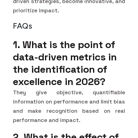
driven strategies, become innovative, and
prioritize impact.
FAQs
1. What is the point of
data-driven metrics in
the identification of
excellence in 2026?
They give objective, quantifiable
information on performance and limit bias
and make recognition based on real
performance and impact.
2. What is the effect of