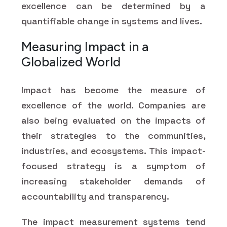
excellence can be determined by a
quantifiable change in systems and lives.
Measuring Impact in a
Globalized World
Impact has become the measure of
excellence of the world. Companies are
also being evaluated on the impacts of
their strategies to the communities,
industries, and ecosystems. This impact-
focused strategy is a symptom of
increasing stakeholder demands of
accountability and transparency.
The impact measurement systems tend