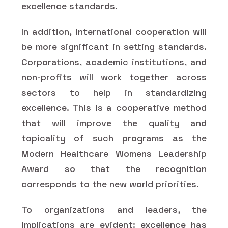
excellence standards.
In addition, international cooperation will
be more significant in setting standards.
Corporations, academic institutions, and
non-profits will work together across
sectors to help in standardizing
excellence. This is a cooperative method
that will improve the quality and
topicality of such programs as the
Modern Healthcare Womens Leadership
Award so that the recognition
corresponds to the new world priorities.
To organizations and leaders, the
implications are evident: excellence has