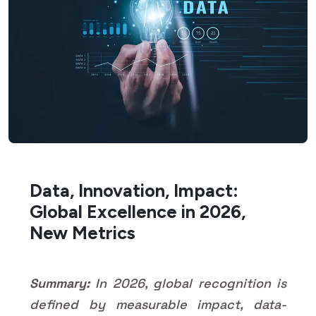
Data, Innovation, Impact:
Global Excellence in 2026,
New Metrics
Summary:
In 2026, global recognition is
defined by measurable impact, data-