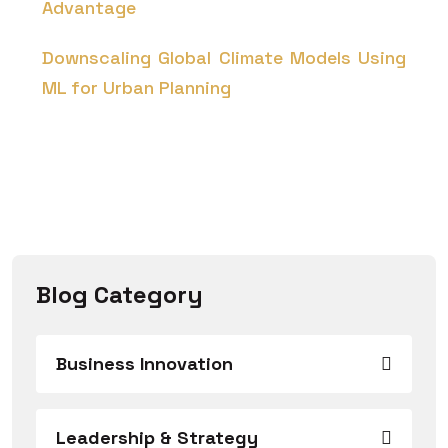
Advantage
Downscaling Global Climate Models Using
ML for Urban Planning
Blog Category
Business Innovation
Leadership & Strategy