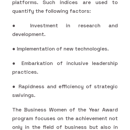
platforms. Such indices are used to
quantify the following factors:
● Investment in research and
development.
● Implementation of new technologies.
● Embarkation of inclusive leadership
practices.
● Rapidness and efficiency of strategic
swivings.
The Business Women of the Year Award
program focuses on the achievement not
only in the field of business but also in