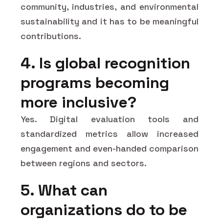
community, industries, and environmental
sustainability and it has to be meaningful
contributions.
4. Is global recognition
programs becoming
more inclusive?
Yes. Digital evaluation tools and
standardized metrics allow increased
engagement and even-handed comparison
between regions and sectors.
5. What can
organizations do to be