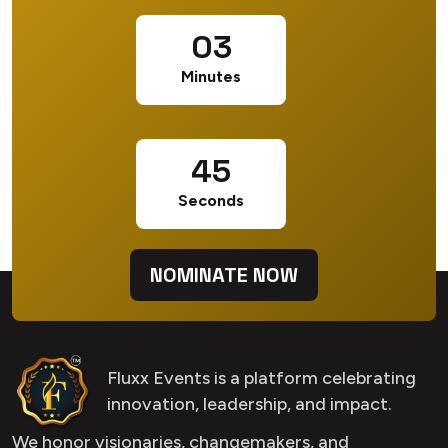
03
Minutes
44
Seconds
NOMINATE NOW
Fluxx Events is a platform celebrating
innovation, leadership, and impact.
We honor visionaries, changemakers, and