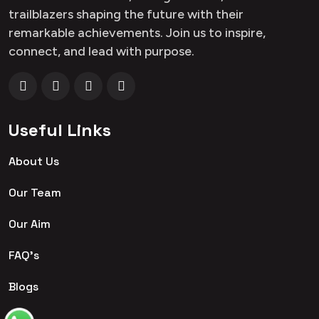
trailblazers shaping the future with their
remarkable achievements. Join us to inspire,
connect, and lead with purpose.
Useful Links
About Us
Our Team
Our Aim
FAQ's
Blogs