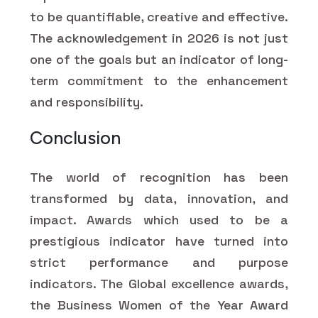
to be quantifiable, creative and effective.
The acknowledgement in 2026 is not just
one of the goals but an indicator of long-
term commitment to the enhancement
and responsibility.
Conclusion
The world of recognition has been
transformed by data, innovation, and
impact. Awards which used to be a
prestigious indicator have turned into
strict performance and purpose
indicators. The Global excellence awards,
the Business Women of the Year Award