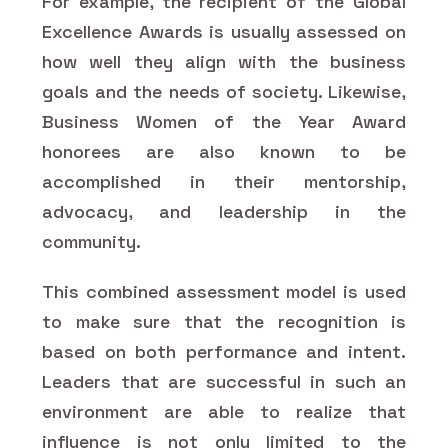
For example, the recipient of the Global
Excellence Awards is usually assessed on
how well they align with the business
goals and the needs of society. Likewise,
Business Women of the Year Award
honorees are also known to be
accomplished in their mentorship,
advocacy, and leadership in the
community.
This combined assessment model is used
to make sure that the recognition is
based on both performance and intent.
Leaders that are successful in such an
environment are able to realize that
influence is not only limited to the