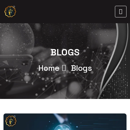
BLOGS
Home
Blogs