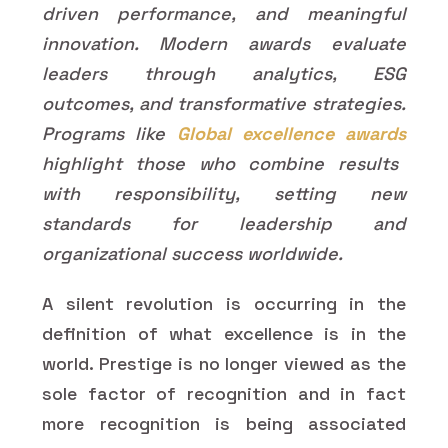
driven performance, and meaningful
innovation. Modern awards evaluate
leaders through analytics, ESG
outcomes, and transformative strategies.
Programs like
Global excellence awards
highlight those who combine results
with responsibility, setting new
standards for leadership and
organizational success worldwide.
A silent revolution is occurring in the
definition of what excellence is in the
world. Prestige is no longer viewed as the
sole factor of recognition and in fact
more recognition is being associated