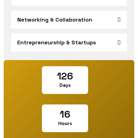
Networking & Collaboration
Entrepreneurship & Startups
126
Days
16
Hours