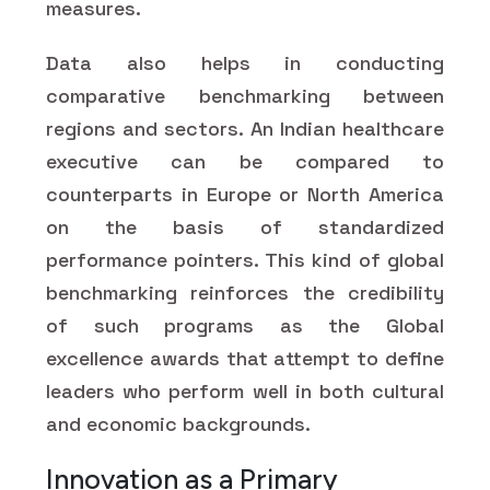
measures.
Data also helps in conducting
comparative benchmarking between
regions and sectors. An Indian healthcare
executive can be compared to
counterparts in Europe or North America
on the basis of standardized
performance pointers. This kind of global
benchmarking reinforces the credibility
of such programs as the Global
excellence awards that attempt to define
leaders who perform well in both cultural
and economic backgrounds.
Innovation as a Primary