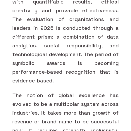
with quantifiable results, ethical
creativity and provable effectiveness.
The evaluation of organizations and
leaders in 2026 is conducted through a
different prism: a combination of data
analytics, social responsibility, and
technological development. The period of
symbolic awards is becoming
performance-based recognition that is
evidence-based.
The notion of global excellence has
evolved to be a multipolar system across
industries. It takes more than growth of
revenue or brand name to be successful
now. It requires strength, inclusivity,