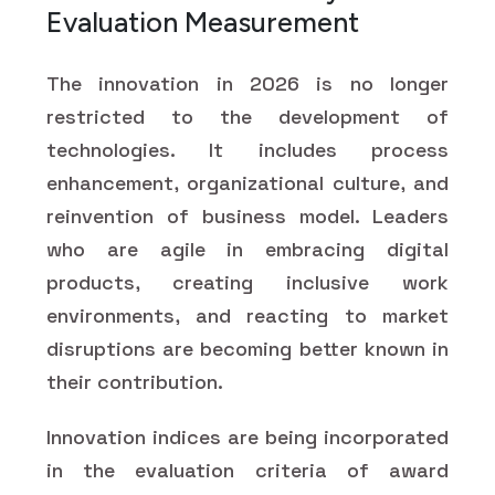
Evaluation Measurement
The innovation in 2026 is no longer
restricted to the development of
technologies. It includes process
enhancement, organizational culture, and
reinvention of business model. Leaders
who are agile in embracing digital
products, creating inclusive work
environments, and reacting to market
disruptions are becoming better known in
their contribution.
Innovation indices are being incorporated
in the evaluation criteria of award