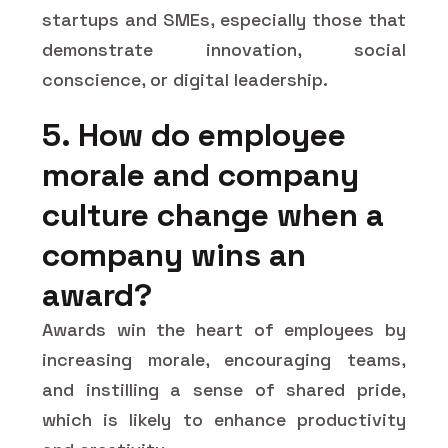
startups and SMEs, especially those that
demonstrate innovation, social
conscience, or digital leadership.
5. How do employee
morale and company
culture change when a
company wins an
award?
Awards win the heart of employees by
increasing morale, encouraging teams,
and instilling a sense of shared pride,
which is likely to enhance productivity