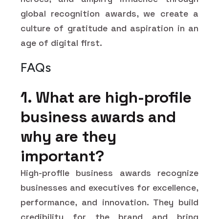
global recognition awards, we create a
culture of gratitude and aspiration in an
age of digital first.
FAQs
1. What are high-profile
business awards and
why are they
important?
High-profile business awards recognize
businesses and executives for excellence,
performance, and innovation. They build
credibility for the brand and bring