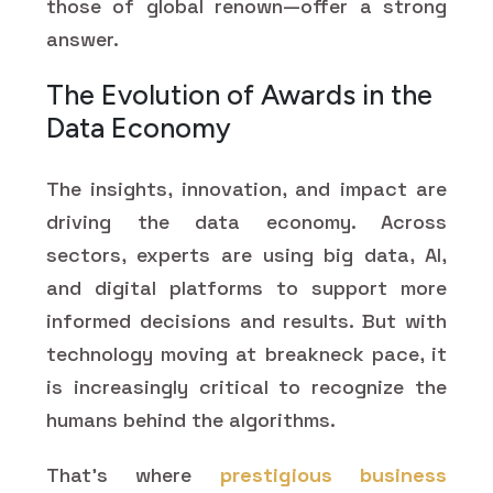
those of global renown—offer a strong
answer.
The Evolution of Awards in the
Data Economy
The insights, innovation, and impact are
driving the data economy. Across
sectors, experts are using big data, AI,
and digital platforms to support more
informed decisions and results. But with
technology moving at breakneck pace, it
is increasingly critical to recognize the
humans behind the algorithms.
That's where
prestigious business