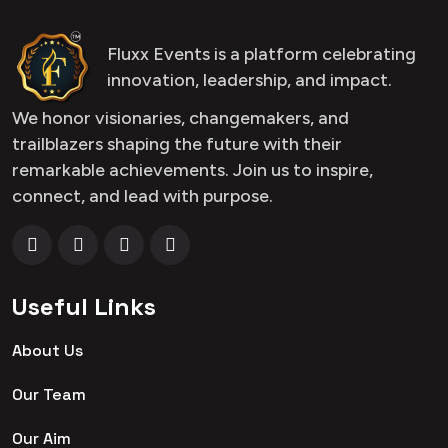
Fluxx Events is a platform celebrating
innovation, leadership, and impact.
We honor visionaries, changemakers, and
trailblazers shaping the future with their
remarkable achievements. Join us to inspire,
connect, and lead with purpose.
Useful Links
About Us
Our Team
Our Aim