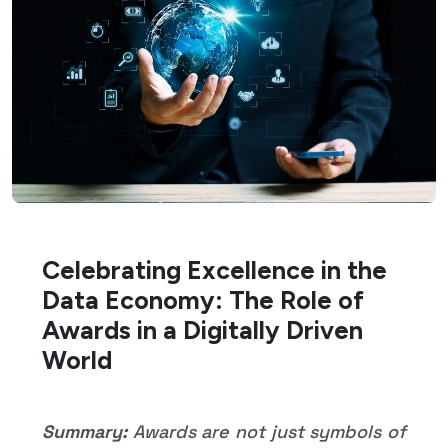
Celebrating Excellence in the
Data Economy: The Role of
Awards in a Digitally Driven
World
Summary:
Awards are not just symbols of