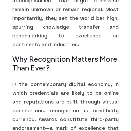
accomplishment that might otherwise
remain unknown or remain regional. Most
importantly, they set the world bar high,
spurring knowledge transfer and
benchmarking to excellence on
continents and industries.
Why Recognition Matters More
Than Ever?
In the contemporary digital economy, in
which credentials are likely to be online
and reputations are built through virtual
connections, recognition is credibility
currency. Awards constitute third-party
endorsement—a mark of excellence that