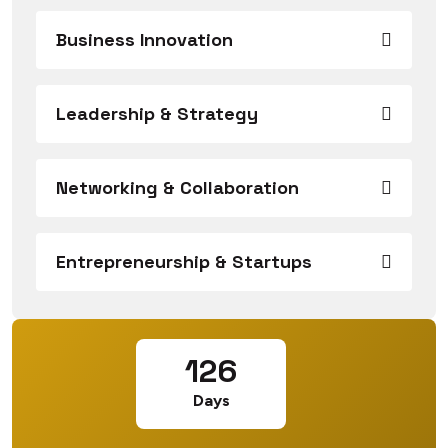
Business Innovation
Leadership & Strategy
Networking & Collaboration
Entrepreneurship & Startups
126
Days