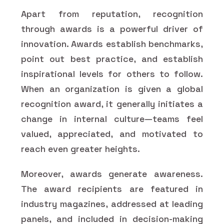
Apart from reputation, recognition
through awards is a powerful driver of
innovation. Awards establish benchmarks,
point out best practice, and establish
inspirational levels for others to follow.
When an organization is given a global
recognition award, it generally initiates a
change in internal culture—teams feel
valued, appreciated, and motivated to
reach even greater heights.
Moreover, awards generate awareness.
The award recipients are featured in
industry magazines, addressed at leading
panels, and included in decision-making