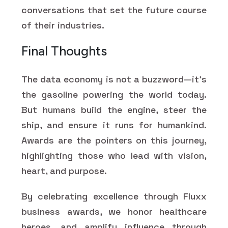
conversations that set the future course
of their industries.
Final Thoughts
The data economy is not a buzzword—it's
the gasoline powering the world today.
But humans build the engine, steer the
ship, and ensure it runs for humankind.
Awards are the pointers on this journey,
highlighting those who lead with vision,
heart, and purpose.
By celebrating excellence through Fluxx
business awards, we honor healthcare
heroes, and amplify influence through