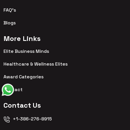
FAQ's
Blogs
More Links
Elite Business Minds
Healthcare & Wellness Elites
Award Categories
Contact
Contact Us
+1-386-276-8915