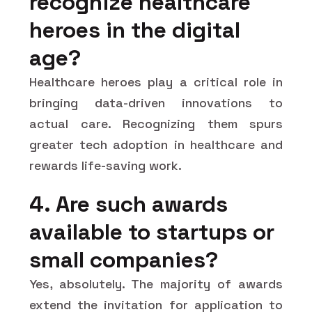
recognize healthcare
heroes in the digital
age?
Healthcare heroes play a critical role in
bringing data-driven innovations to
actual care. Recognizing them spurs
greater tech adoption in healthcare and
rewards life-saving work.
4. Are such awards
available to startups or
small companies?
Yes, absolutely. The majority of awards
extend the invitation for application to