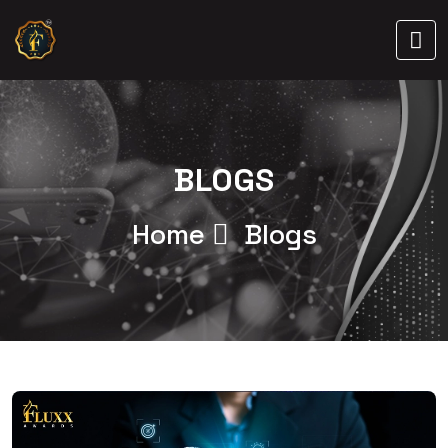
BLOGS
Home
Blogs