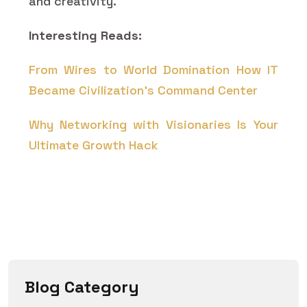
and creativity.
Interesting Reads:
From Wires to World Domination How IT
Became Civilization's Command Center
Why Networking with Visionaries Is Your
Ultimate Growth Hack
Blog Category