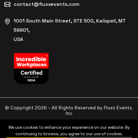
contact@fluxxevents.com
1001 South Main Street, STE 500, Kalispell, MT
59901,
USA
© Copyright
2026
- All Rights Reserved by Fluxx Events,
Inc
We use cookies to enhance your experience on our website. By
continuing to browse, you agree to our use of cookies.
Privacy
Refund
Terms &
Cookies