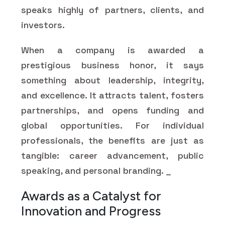
speaks highly of partners, clients, and
investors.
When a company is awarded a
prestigious business honor, it says
something about leadership, integrity,
and excellence. It attracts talent, fosters
partnerships, and opens funding and
global opportunities. For individual
professionals, the benefits are just as
tangible: career advancement, public
speaking, and personal branding. _
Awards as a Catalyst for
Innovation and Progress