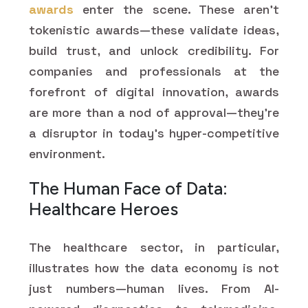
awards
enter the scene. These aren't
tokenistic awards—these validate ideas,
build trust, and unlock credibility. For
companies and professionals at the
forefront of digital innovation, awards
are more than a nod of approval—they're
a disruptor in today's hyper-competitive
environment.
The Human Face of Data:
Healthcare Heroes
The healthcare sector, in particular,
illustrates how the data economy is not
just numbers—human lives. From AI-