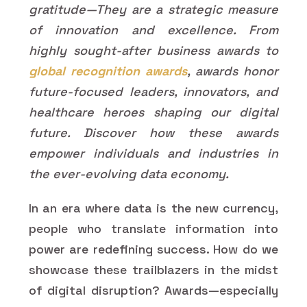
gratitude—They are a strategic measure
of innovation and excellence. From
highly sought-after business awards to
global recognition awards
, awards honor
future-focused leaders, innovators, and
healthcare heroes shaping our digital
future. Discover how these awards
empower individuals and industries in
the ever-evolving data economy.
In an era where data is the new currency,
people who translate information into
power are redefining success. How do we
showcase these trailblazers in the midst
of digital disruption? Awards—especially