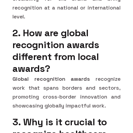
recognition at a national or international
level.
2. How are global
recognition awards
different from local
awards?
Global recognition awards
recognize
work that spans borders and sectors,
promoting cross-border innovation and
showcasing globally impactful work.
3. Why is it crucial to