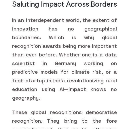
Saluting Impact Across Borders
In an interdependent world, the extent of
innovation has no geographical
boundaries. Which is why global
recognition awards being more important
than ever before. Whether one is a data
scientist in Germany working on
predictive models for climate risk, or a
tech startup in India revolutionizing rural
education using AI—impact knows no
geography.
These global recognitions democratise
recognition. They bring to the fore