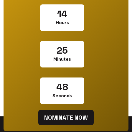
14
Hours
25
Minutes
47
Seconds
NOMINATE NOW