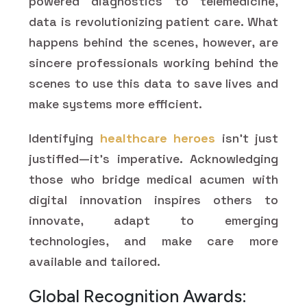
powered diagnostics to telemedicine,
data is revolutionizing patient care. What
happens behind the scenes, however, are
sincere professionals working behind the
scenes to use this data to save lives and
make systems more efficient.
Identifying
healthcare heroes
isn't just
justified—it's imperative. Acknowledging
those who bridge medical acumen with
digital innovation inspires others to
innovate, adapt to emerging
technologies, and make care more
available and tailored.
Global Recognition Awards: