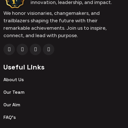
innovation, leadership, and impact.
We honor visionaries, changemakers, and
trailblazers shaping the future with their
remarkable achievements. Join us to inspire,
connect, and lead with purpose.
Useful Links
About Us
Our Team
Our Aim
FAQ's