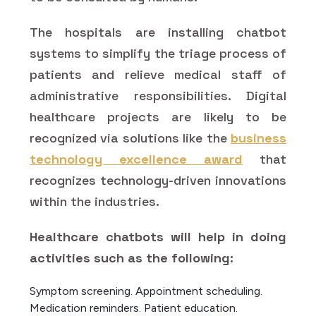
The hospitals are installing chatbot
systems to simplify the triage process of
patients and relieve medical staff of
administrative responsibilities. Digital
healthcare projects are likely to be
recognized via solutions like the
business
technology excellence award
that
recognizes technology-driven innovations
within the industries.
Healthcare chatbots will help in doing
activities such as the following:
Symptom screening.
Appointment scheduling.
Medication reminders.
Patient education.