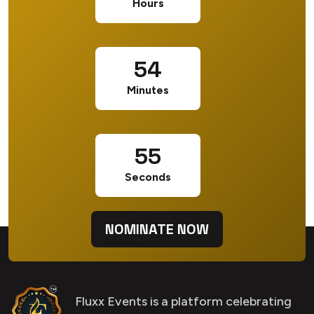
Hours
54
Minutes
54
Seconds
NOMINATE NOW
Fluxx Events is a platform celebrating