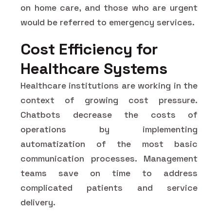
on home care, and those who are urgent
would be referred to emergency services.
Cost Efficiency for
Healthcare Systems
Healthcare institutions are working in the
context of growing cost pressure.
Chatbots decrease the costs of
operations by implementing
automatization of the most basic
communication processes. Management
teams save on time to address
complicated patients and service
delivery.