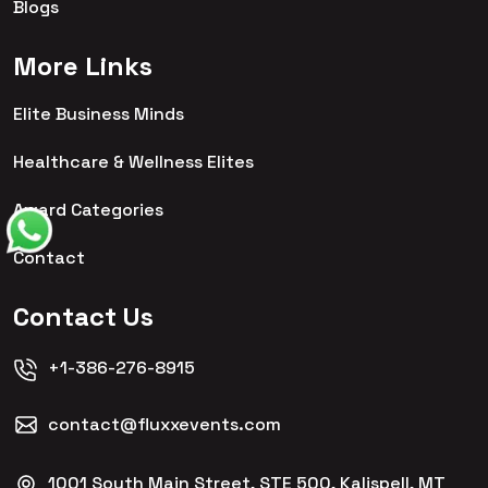
Blogs
More Links
Elite Business Minds
Healthcare & Wellness Elites
Award Categories
Contact
Contact Us
+1-386-276-8915
contact@fluxxevents.com
1001 South Main Street, STE 500, Kalispell, MT