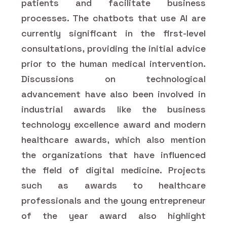
patients and facilitate business
processes. The chatbots that use AI are
currently significant in the first-level
consultations, providing the initial advice
prior to the human medical intervention.
Discussions on technological
advancement have also been involved in
industrial awards like the business
technology excellence award and modern
healthcare awards, which also mention
the organizations that have influenced
the field of digital medicine. Projects
such as awards to healthcare
professionals and the young entrepreneur
of the year award also highlight