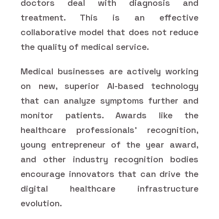
doctors deal with diagnosis and
treatment. This is an effective
collaborative model that does not reduce
the quality of medical service.
Medical businesses are actively working
on new, superior AI-based technology
that can analyze symptoms further and
monitor patients. Awards like the
healthcare professionals' recognition,
young entrepreneur of the year award,
and other industry recognition bodies
encourage innovators that can drive the
digital healthcare infrastructure
evolution.