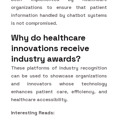
organizations to ensure that patient
information handled by chatbot systems
is not compromised.
Why do healthcare
innovations receive
industry awards?
These platforms of industry recognition
can be used to showcase organizations
and innovators whose technology
enhances patient care, efficiency, and
healthcare accessibility.
Interesting Reads: