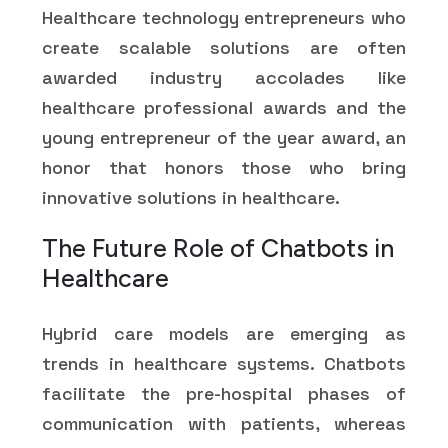
Healthcare technology entrepreneurs who
create scalable solutions are often
awarded industry accolades like
healthcare professional awards and the
young entrepreneur of the year award, an
honor that honors those who bring
innovative solutions in healthcare.
The Future Role of Chatbots in
Healthcare
Hybrid care models are emerging as
trends in healthcare systems. Chatbots
facilitate the pre-hospital phases of
communication with patients, whereas