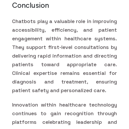
Conclusion
Chatbots play a valuable role in improving
accessibility, efficiency, and patient
engagement within healthcare systems.
They support first-level consultations by
delivering rapid information and directing
patients toward appropriate care.
Clinical expertise remains essential for
diagnosis and treatment, ensuring
patient safety and personalized care.
Innovation within healthcare technology
continues to gain recognition through
platforms celebrating leadership and