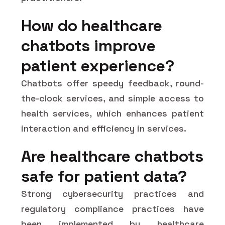
How do healthcare
chatbots improve
patient experience?
Chatbots offer speedy feedback, round-
the-clock services, and simple access to
health services, which enhances patient
interaction and efficiency in services.
Are healthcare chatbots
safe for patient data?
Strong cybersecurity practices and
regulatory compliance practices have
been implemented by healthcare