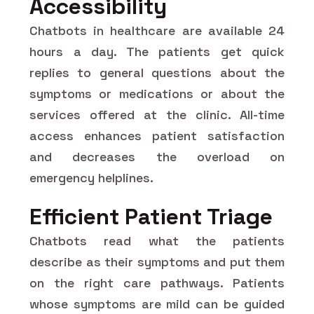
Accessibility
Chatbots in healthcare are available 24
hours a day. The patients get quick
replies to general questions about the
symptoms or medications or about the
services offered at the clinic. All-time
access enhances patient satisfaction
and decreases the overload on
emergency helplines.
Efficient Patient Triage
Chatbots read what the patients
describe as their symptoms and put them
on the right care pathways. Patients
whose symptoms are mild can be guided