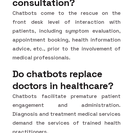
consultation?
Chatbots come to the rescue on the
front desk level of interaction with
patients, including symptom evaluation,
appointment booking, health information
advice, etc., prior to the involvement of
medical professionals.
Do chatbots replace
doctors in healthcare?
Chatbots facilitate premature patient
engagement and administration.
Diagnosis and treatment medical services
demand the services of trained health
practitioners.