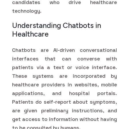
candidates who drive healthcare
technology.
Understanding Chatbots in
Healthcare
Chatbots are AI-driven conversational
interfaces that can converse with
patients via a text or voice interface.
These systems are incorporated by
healthcare providers in websites, mobile
applications, and hospital portals.
Patients do self-report about symptoms,
are given preliminary instructions, and
get access to information without having
to be consulted by humans.