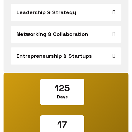
Leadership & Strategy
Networking & Collaboration
Entrepreneurship & Startups
125
Days
17