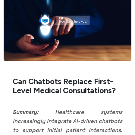
Can Chatbots Replace First-
Level Medical Consultations?
Summary:
Healthcare systems
increasingly integrate AI-driven chatbots
to support initial patient interactions.