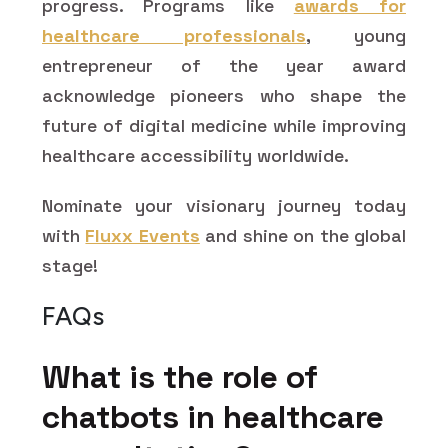
progress. Programs like
awards for
healthcare professionals
,
young
entrepreneur of the year award
acknowledge pioneers who shape the
future of digital medicine while improving
healthcare accessibility worldwide.
Nominate your visionary journey today
with
Fluxx Events
and shine on the global
stage!
FAQs
What is the role of
chatbots in healthcare