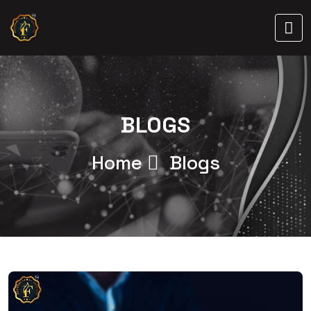
BLOGS
Home
Blogs