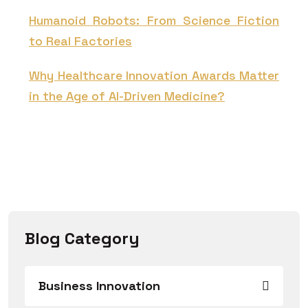
Humanoid Robots: From Science Fiction
to Real Factories
Why Healthcare Innovation Awards Matter
in the Age of AI-Driven Medicine?
Blog Category
Business Innovation