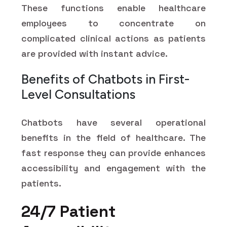
These functions enable healthcare
employees to concentrate on
complicated clinical actions as patients
are provided with instant advice.
Benefits of Chatbots in First-
Level Consultations
Chatbots have several operational
benefits in the field of healthcare. The
fast response they can provide enhances
accessibility and engagement with the
patients.
24/7 Patient