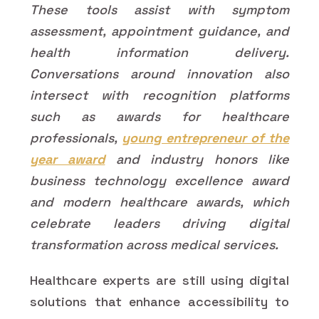
These tools assist with symptom
assessment, appointment guidance, and
health information delivery.
Conversations around innovation also
intersect with recognition platforms
such as awards for healthcare
professionals,
young entrepreneur of the
year award
and industry honors like
business technology excellence award
and modern healthcare awards, which
celebrate leaders driving digital
transformation across medical services.
Healthcare experts are still using digital
solutions that enhance accessibility to