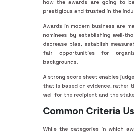
how the awards are going to be
prestigious and trusted in the indu
Awards in modern business are ma
nominees by establishing well-tho
decrease bias, establish measura
fair opportunities for organ
backgrounds.
A strong score sheet enables judg
that is based on evidence, rather 
well for the recipient and the stak
Common Criteria Us
While the categories in which awa