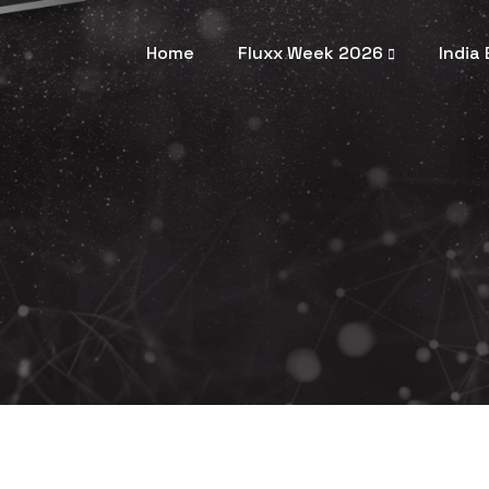
Home
Fluxx Week 2026
India