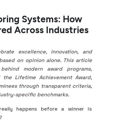
oring Systems: How
red Across Industries
rate excellence, innovation, and
 based on opinion alone. This article
 behind modern award programs,
the Lifetime Achievement Award,
inees through transparent criteria,
ustry-specific benchmarks.
eally happens before a winner is
y?