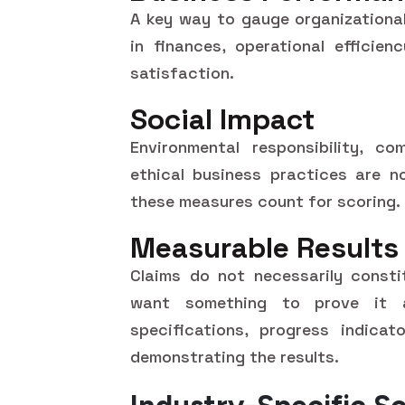
A key way to gauge organizationa
in finances, operational efficie
satisfaction.
Social Impact
Environmental responsibility, co
ethical business practices are 
these measures count for scoring.
Measurable Results
Claims do not necessarily consti
want something to prove it 
specifications, progress indicat
demonstrating the results.