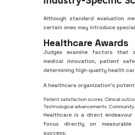
Industry-Specific S
Although standard evaluation met
certain ones may introduce special
Healthcare Awards
Judges examine factors that spe
medical innovation, patient saf
determining high-quality health ca
A healthcare organization's potent
Patient satisfaction scores.
Clinical outc
Technological advancements.
Community he
Healthcare is a direct endeavour
focus directly on measurable
success.