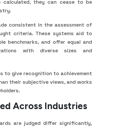
 calculated, they can cease to be
stry.
de consistent in the assessment of
ught criteria. These systems aid to
ble benchmarks, and offer equal and
izations with diverse sizes and
es to give recognition to achievement
than their subjective views, and works
eholders.
ed Across Industries
rds are judged differ significantly,