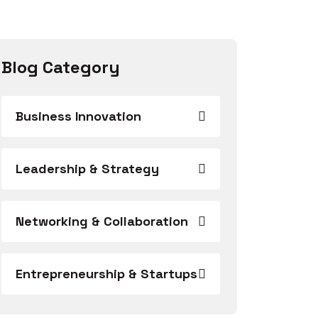
Blog Category
Business Innovation
Leadership & Strategy
Networking & Collaboration
Entrepreneurship & Startups