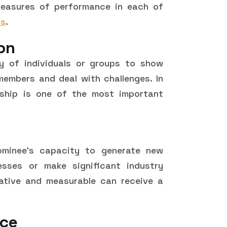
easures of performance in each of
ds
.
on
ty of individuals or groups to show
 members and deal with challenges. In
ership is one of the most important
ominee's capacity to generate new
esses or make significant industry
ative and measurable can receive a
nce