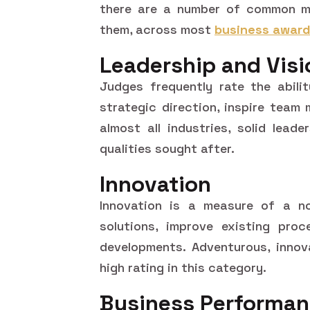
there are a number of common m
them, across most
business awar
Leadership and Visi
Judges frequently rate the abili
strategic direction, inspire team
almost all industries, solid lead
qualities sought after.
Innovation
Innovation is a measure of a n
solutions, improve existing proc
developments. Adventurous, innov
high rating in this category.
Business Performa