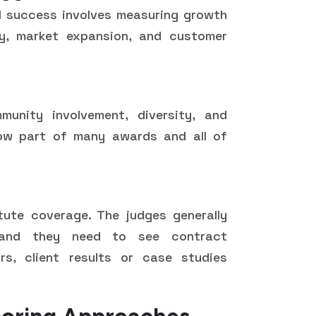
l success involves measuring growth
ncy, market expansion, and customer
mmunity involvement, diversity, and
now part of many awards and all of
tute coverage. The judges generally
and they need to see contract
ors, client results or case studies