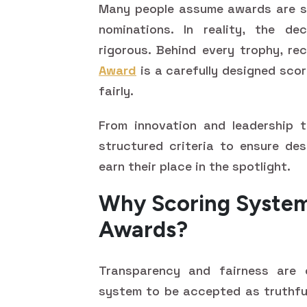
Many people assume awards are si
nominations. In reality, the de
rigorous. Behind every trophy, re
Award
is a carefully designed sco
fairly.
From innovation and leadership t
structured criteria to ensure des
earn their place in the spotlight.
Why Scoring System
Awards?
Transparency and fairness are c
system to be accepted as truthful 