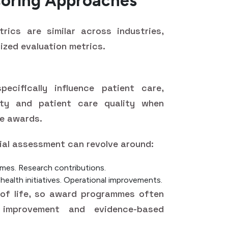
coring Approaches
rics are similar across industries,
ized evaluation metrics.
cifically influence patient care,
ety and patient care quality when
re awards.
ial assessment can revolve around:
omes.
Research contributions.
alth initiatives.
Operational improvements.
 of life, so award programmes often
 improvement and evidence-based