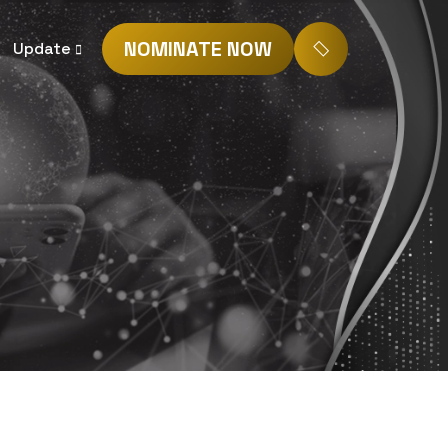
NOMINATE NOW
Update