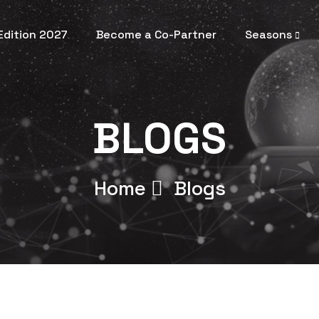
 Edition 2027
Become a Co-Partner
Seasons
BLOGS
Home
Blogs