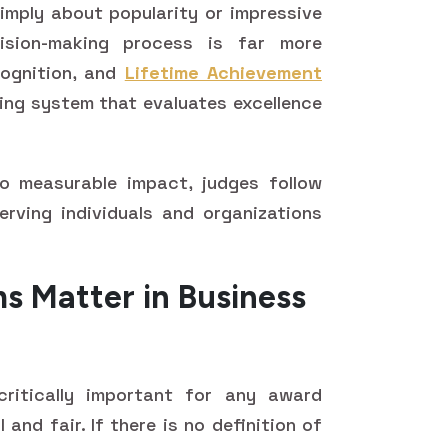
mply about popularity or impressive
cision-making process is far more
cognition, and
Lifetime Achievement
ring system that evaluates excellence
o measurable impact, judges follow
erving individuals and organizations
s Matter in Business
ritically important for any award
and fair. If there is no definition of