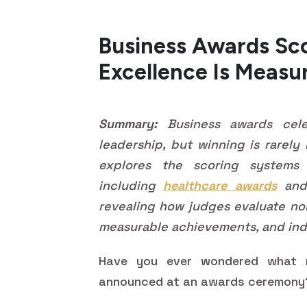
Business Awards Sc
Excellence Is Measu
Summary:
Business awards celeb
leadership, but winning is rarely
explores the scoring systems
including
healthcare awards
and 
revealing how judges evaluate nom
measurable achievements, and ind
Have you ever wondered what r
announced at an awards ceremon