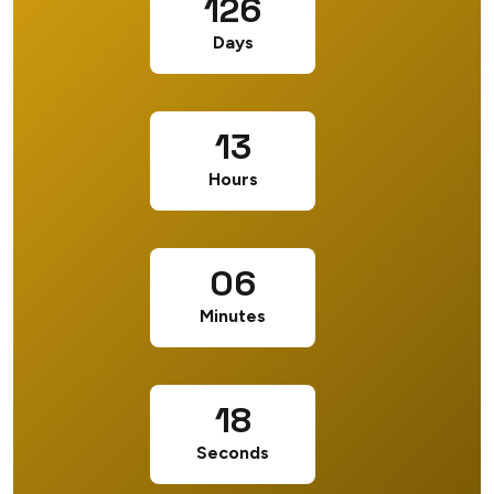
126
Days
13
Hours
06
Minutes
17
Seconds