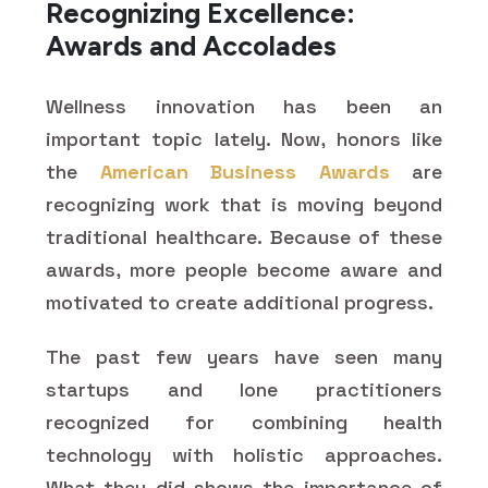
Recognizing Excellence:
Awards and Accolades
Wellness innovation has been an
important topic lately. Now, honors like
the
American Business Awards
are
recognizing work that is moving beyond
traditional healthcare. Because of these
awards, more people become aware and
motivated to create additional progress.
The past few years have seen many
startups and lone practitioners
recognized for combining health
technology with holistic approaches.
What they did shows the importance of