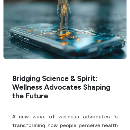
Bridging Science & Spirit:
Wellness Advocates Shaping
the Future
A new wave of wellness advocates is
transforming how people perceive health