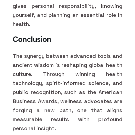
gives personal responsibility, knowing
yourself, and planning an essential role in
health.
Conclusion
The synergy between advanced tools and
ancient wisdom is reshaping global health
culture. Through winning health
technology, spirit-informed science, and
public recognition, such as the American
Business Awards, wellness advocates are
forging a new path, one that aligns
measurable results with profound
personal insight.