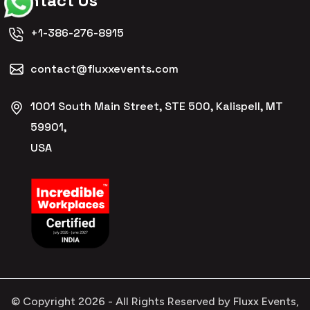
Contact Us
+1-386-276-8915
contact@fluxxevents.com
1001 South Main Street, STE 500, Kalispell, MT
59901,
USA
© Copyright
2026
- All Rights Reserved by Fluxx Events,