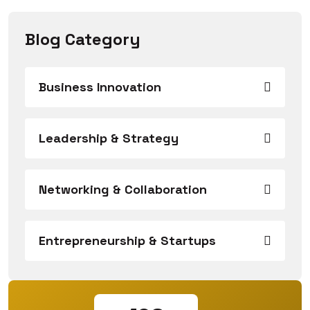
Blog Category
Business Innovation
Leadership & Strategy
Networking & Collaboration
Entrepreneurship & Startups