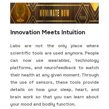
Innovation Meets Intuition
Labs are not the only place where
scientific tools are used anymore. People
can now use wearables, technology
platforms, and neurofeedback to watch
their health at any given moment. Through
the use of sensors, these tools provide
details on how your sleep, heart, and
brain work so that you can learn about
your mood and bodily function.