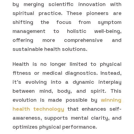
by merging scientific innovation with
spiritual practice. These pioneers are
shifting the focus from symptom
management to holistic well-being,
offering more comprehensive and
sustainable health solutions.
Health is no longer limited to physical
fitness or medical diagnostics. Instead,
it's evolving into a dynamic interplay
between mind, body, and spirit. This
evolution is made possible by
winning
health technology
that enhances self-
awareness, supports mental clarity, and
optimizes physical performance.