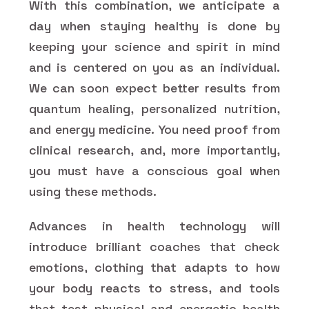
With this combination, we anticipate a
day when staying healthy is done by
keeping your science and spirit in mind
and is centered on you as an individual.
We can soon expect better results from
quantum healing, personalized nutrition,
and energy medicine. You need proof from
clinical research, and, more importantly,
you must have a conscious goal when
using these methods.
Advances in health technology will
introduce brilliant coaches that check
emotions, clothing that adapts to how
your body reacts to stress, and tools
that test physical and energetic health