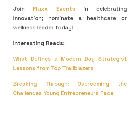
Join
Fluxx Events
in celebrating
innovation; nominate a healthcare or
wellness leader today!
Interesting Reads:
What Defines a Modern Day Strategist
Lessons from Top Trailblazers
Breaking Through: Overcoming the
Challenges Young Entrepreneurs Face