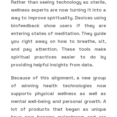
Rather than seeing technology as sterile,
wellness experts are now turning it into a
way to improve spirituality. Devices using
biofeedback show users if they are
entering states of meditation. They guide
you right away on how to breathe, sit,
and pay attention. These tools make
spiritual practices easier to do by
providing helpful insights from data.
Because of this alignment, a new group
of winning health technologies now
supports physical wellness as well as
mental well-being and personal growth. A
lot of products that began as unique
have now become mainstream and are