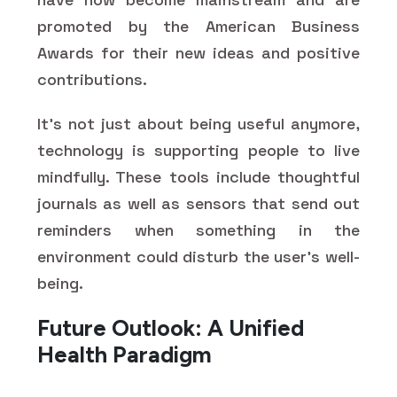
promoted by the American Business
Awards for their new ideas and positive
contributions.
It's not just about being useful anymore,
technology is supporting people to live
mindfully. These tools include thoughtful
journals as well as sensors that send out
reminders when something in the
environment could disturb the user's well-
being.
Future Outlook: A Unified
Health Paradigm