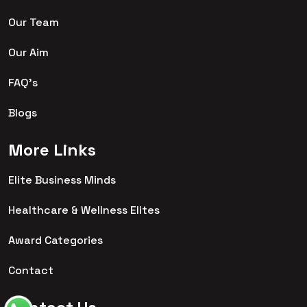
Our Team
Our Aim
FAQ's
Blogs
More Links
Elite Business Minds
Healthcare & Wellness Elites
Award Categories
Contact