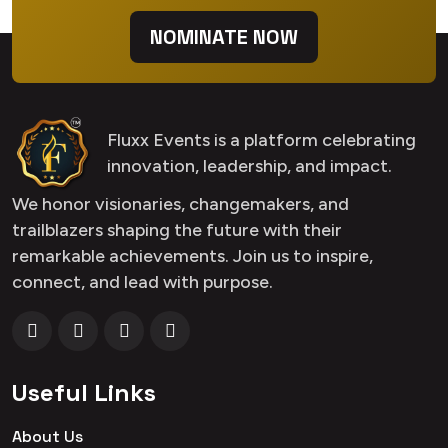
NOMINATE NOW
Fluxx Events is a platform celebrating
innovation, leadership, and impact.
We honor visionaries, changemakers, and
trailblazers shaping the future with their
remarkable achievements. Join us to inspire,
connect, and lead with purpose.
Useful Links
About Us