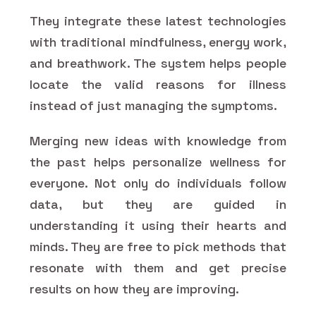
They integrate these latest technologies
with traditional mindfulness, energy work,
and breathwork. The system helps people
locate the valid reasons for illness
instead of just managing the symptoms.
Merging new ideas with knowledge from
the past helps personalize wellness for
everyone. Not only do individuals follow
data, but they are guided in
understanding it using their hearts and
minds. They are free to pick methods that
resonate with them and get precise
results on how they are improving.