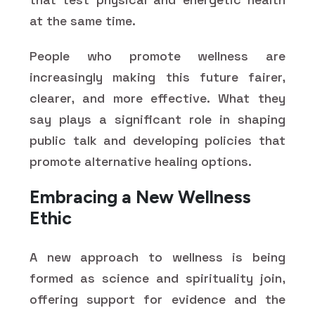
at the same time.
People who promote wellness are
increasingly making this future fairer,
clearer, and more effective. What they
say plays a significant role in shaping
public talk and developing policies that
promote alternative healing options.
Embracing a New Wellness
Ethic
A new approach to wellness is being
formed as science and spirituality join,
offering support for evidence and the