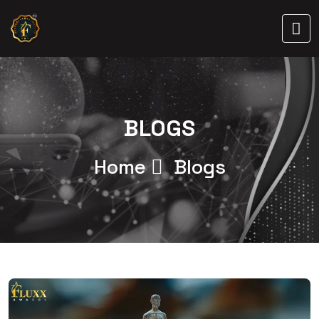
BLOGS
Home
Blogs