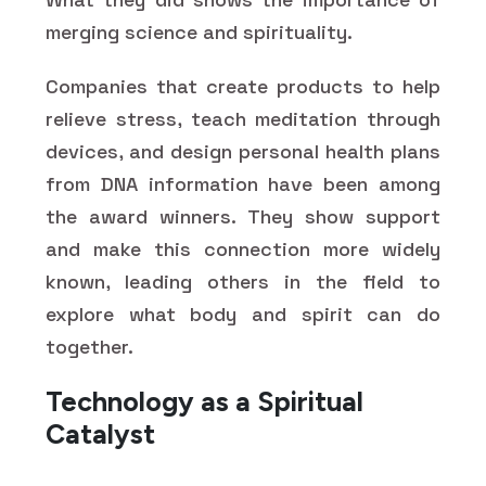
merging science and spirituality.
Companies that create products to help
relieve stress, teach meditation through
devices, and design personal health plans
from DNA information have been among
the award winners. They show support
and make this connection more widely
known, leading others in the field to
explore what body and spirit can do
together.
Technology as a Spiritual
Catalyst