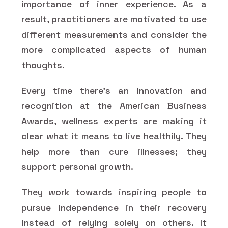
importance of inner experience. As a
result, practitioners are motivated to use
different measurements and consider the
more complicated aspects of human
thoughts.
Every time there's an innovation and
recognition at the American Business
Awards, wellness experts are making it
clear what it means to live healthily. They
help more than cure illnesses; they
support personal growth.
They work towards inspiring people to
pursue independence in their recovery
instead of relying solely on others. It