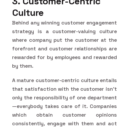
3. Customer-Centric
Culture
Behind any winning customer engagement
strategy is a customer-valuing culture
where company put the customer at the
forefront and customer relationships are
rewarded for by employees and rewarded
by them.
A mature customer-centric culture entails
that satisfaction with the customer isn't
only the responsibility of one department
—everybody takes care of it. Companies
which obtain customer opinions
consistently, engage with them and act