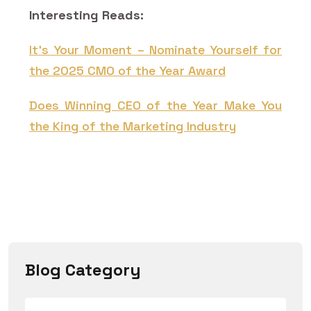
Interesting Reads:
It’s Your Moment – Nominate Yourself for
the 2025 CMO of the Year Award
Does Winning CEO of the Year Make You
the King of the Marketing Industry
Blog Category