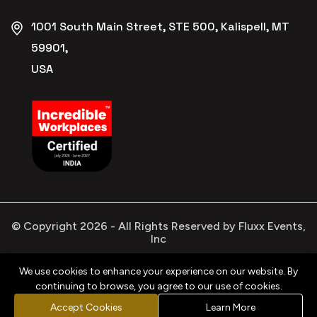
1001 South Main Street, STE 500, Kalispell, MT
59901,
USA
© Copyright
2026
- All Rights Reserved by Fluxx Events,
Inc
We use cookies to enhance your experience on our website. By
continuing to browse, you agree to our use of cookies.
Privacy
Refund
Terms &
Cookies
Policy
Policy
Conditions
Policy
Accept Cookies
Learn More