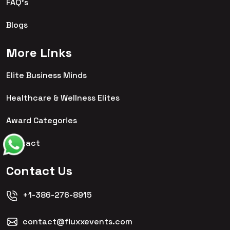
FAQ's
Blogs
More Links
Elite Business Minds
Healthcare & Wellness Elites
Award Categories
Contact
Contact Us
+1-386-276-8915
contact@fluxxevents.com