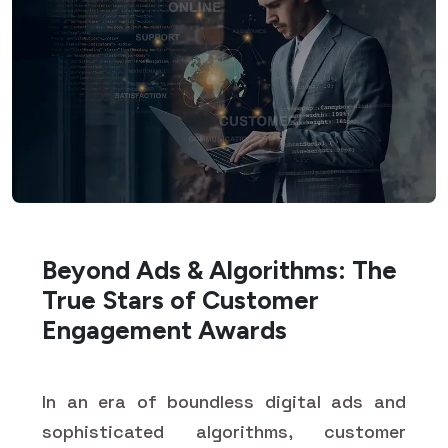
Beyond Ads & Algorithms: The
True Stars of Customer
Engagement Awards
In an era of boundless digital ads and
sophisticated algorithms, customer