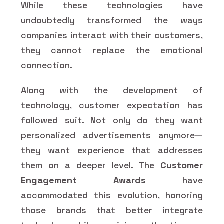
While these technologies have
undoubtedly transformed the ways
companies interact with their customers,
they cannot replace the emotional
connection.
Along with the development of
technology, customer expectation has
followed suit. Not only do they want
personalized advertisements anymore—
they want experience that addresses
them on a deeper level. The
Customer
Engagement Awards
have
accommodated this evolution, honoring
those brands that better integrate