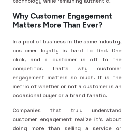
technology while remaining authentic.
Why Customer Engagement
Matters More Than Ever?
In a pool of business in the same industry,
customer loyalty is hard to find. One
click, and a customer is off to the
competitor. That's why customer
engagement matters so much. It is the
metric of whether or not a customer is an
occasional buyer or a brand fanatic.
Companies that truly understand
customer engagement realize it's about
doing more than selling a service or