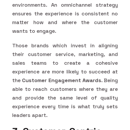
environments. An omnichannel strategy
ensures the experience is consistent no
matter how and where the customer
wants to engage.
Those brands which invest in aligning
their customer service, marketing, and
sales teams to create a cohesive
experience are more likely to succeed at
the
Customer Engagement Awards
. Being
able to reach customers where they are
and provide the same level of quality
experience every time is what truly sets
leaders apart.