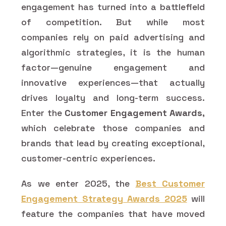
engagement has turned into a battlefield
of competition. But while most
companies rely on paid advertising and
algorithmic strategies, it is the human
factor—genuine engagement and
innovative experiences—that actually
drives loyalty and long-term success.
Enter the
Customer Engagement Awards,
which celebrate those companies and
brands that lead by creating exceptional,
customer-centric experiences.
As we enter 2025, the
Best Customer
Engagement Strategy Awards 2025
will
feature the companies that have moved