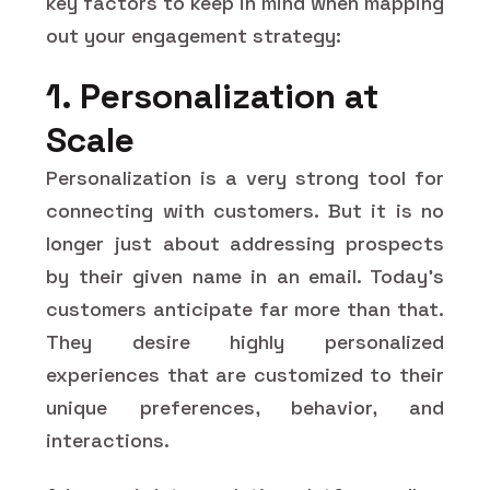
key factors to keep in mind when mapping
out your engagement strategy:
1. Personalization at
Scale
Personalization is a very strong tool for
connecting with customers. But it is no
longer just about addressing prospects
by their given name in an email. Today's
customers anticipate far more than that.
They desire highly personalized
experiences that are customized to their
unique preferences, behavior, and
interactions.