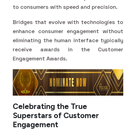
to consumers with speed and precision.
Bridges that evolve with technologies to
enhance consumer engagement without
eliminating the human interface typically
receive awards in the Customer
Engagement Awards.
Celebrating the True
Superstars of Customer
Engagement