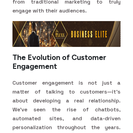
from traditional marketing to truly
engage with their audiences.
The Evolution of Customer
Engagement
Customer engagement is not just a
matter of talking to customers—it's
about developing a real relationship.
We've seen the rise of chatbots,
automated sites, and data-driven
personalization throughout the years.