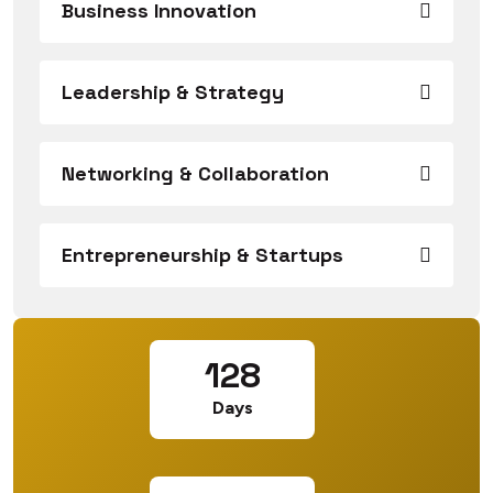
Business Innovation
Leadership & Strategy
Networking & Collaboration
Entrepreneurship & Startups
128
Days