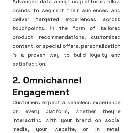
Advanced data analytics platforms allow
brands to segment their audiences and
deliver targeted experiences across
touchpoints. In the form of tailored
product recommendations, customized
content, or special offers, personalization
is a proven way to build loyalty and
satisfaction.
2. Omnichannel
Engagement
Customers expect a seamless experience
on every platform, whether they're
interacting with your brand on social
media, your website, or in retail