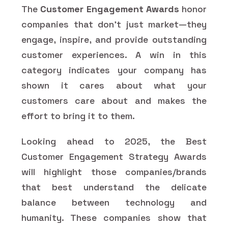
The
Customer Engagement Awards
honor
companies that don't just market—they
engage, inspire, and provide outstanding
customer experiences. A win in this
category indicates your company has
shown it cares about what your
customers care about and makes the
effort to bring it to them.
Looking ahead to 2025, the Best
Customer Engagement Strategy Awards
will highlight those companies/brands
that best understand the delicate
balance between technology and
humanity. These companies show that