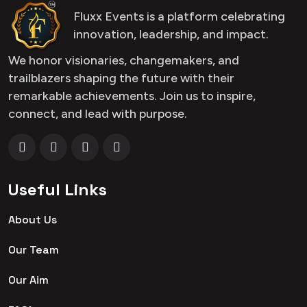
Fluxx Events is a platform celebrating
innovation, leadership, and impact.
We honor visionaries, changemakers, and
trailblazers shaping the future with their
remarkable achievements. Join us to inspire,
connect, and lead with purpose.
Useful Links
About Us
Our Team
Our Aim