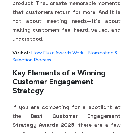
product. They create memorable moments
that customers return for more. And it is
not about meeting needs—it's about
making customers feel heard, valued, and
understood.
Visit at:
How Fluxx Awards Work – Nomination &
Selection Process
Key Elements of a Winning
Customer Engagement
Strategy
If you are competing for a spotlight at
the
Best Customer Engagement
Strategy Awards 2025,
there are a few