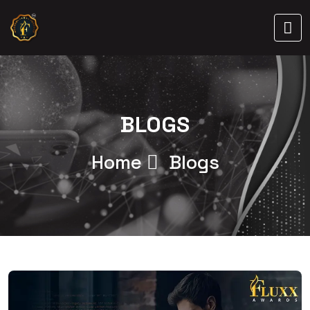
BLOGS
Home
Blogs