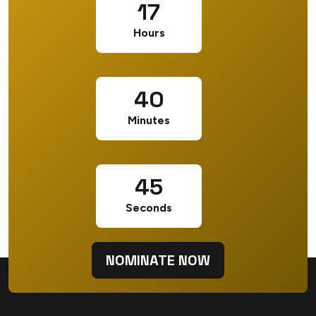
17
Hours
40
Minutes
44
Seconds
NOMINATE NOW