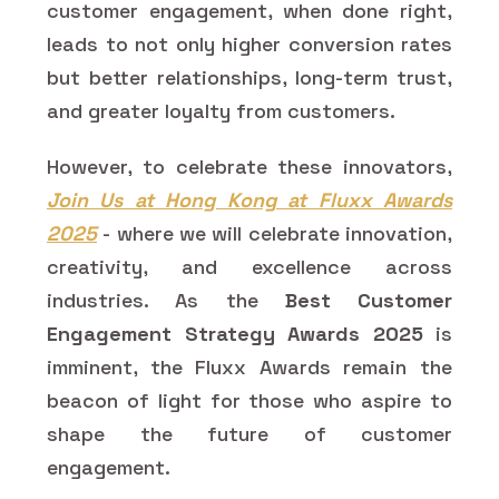
customer engagement, when done right,
leads to not only higher conversion rates
but better relationships, long-term trust,
and greater loyalty from customers.
However, to celebrate these innovators,
Join Us at Hong Kong at Fluxx Awards
2025
- where we will celebrate innovation,
creativity, and excellence across
industries. As the
Best Customer
Engagement Strategy Awards 2025
is
imminent, the Fluxx Awards remain the
beacon of light for those who aspire to
shape the future of customer
engagement.