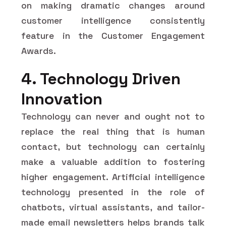
on making dramatic changes around
customer intelligence consistently
feature in the Customer Engagement
Awards.
4. Technology Driven
Innovation
Technology can never and ought not to
replace the real thing that is human
contact, but technology can certainly
make a valuable addition to fostering
higher engagement. Artificial intelligence
technology presented in the role of
chatbots, virtual assistants, and tailor-
made email newsletters helps brands talk