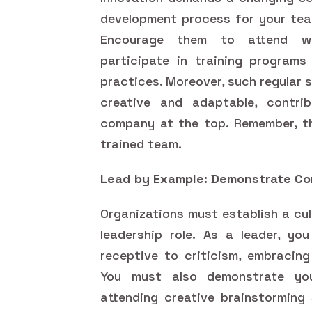
development process for your tea
Encourage them to attend wor
participate in training programs
practices. Moreover, such regular 
creative and adaptable, contri
company at the top. Remember, th
trained team.
Lead by Example: Demonstrate Co
Organizations must establish a cu
leadership role. As a leader, yo
receptive to criticism, embracing
You must also demonstrate you
attending creative brainstorming