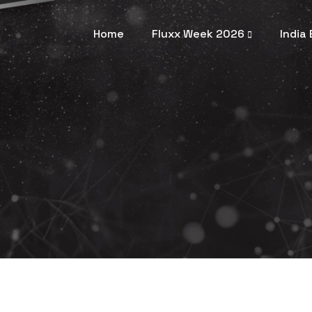
Home
Fluxx Week 2026
India