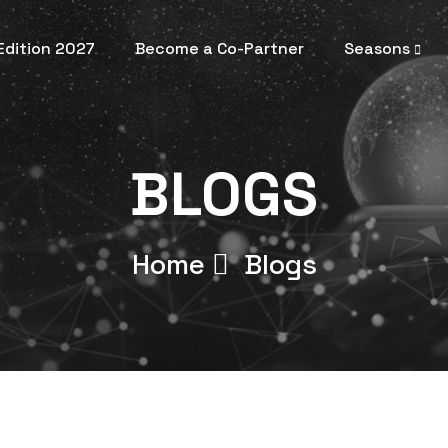
 Edition 2027
Become a Co-Partner
Seasons
BLOGS
Home
Blogs