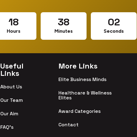
18
38
01
Hours
Minutes
Seconds
Useful
More Links
Links
Elite Business Minds
About Us
Healthcare & Wellness
Elites
Our Team
Award Categories
Our Aim
Contact
FAQ's