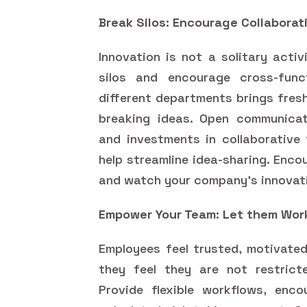
Break Silos: Encourage Collaborat
Innovation is not a solitary acti
silos and encourage cross-func
different departments brings fres
breaking ideas. Open communicati
and investments in collaborative 
help streamline idea-sharing. Enco
and watch your company's innovat
Empower Your Team: Let them Wor
Employees feel trusted, motivated
they feel they are not restric
Provide flexible workflows, enco