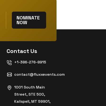
NOMINATE
NOW
Contact Us
+1-386-276-8915
contact@fluxxevents.com
1001 South Main
Street, STE 500,
Kalispell, MT 59901,