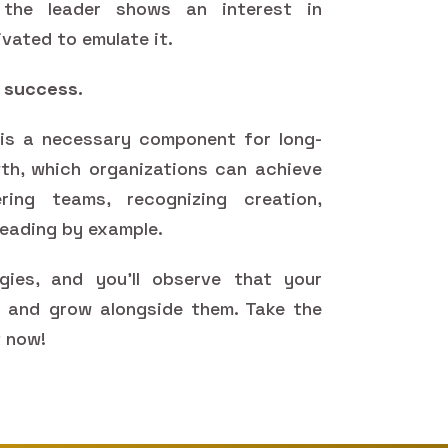
 the leader shows an interest in
vated to emulate it.
s success.
t is a necessary component for long-
h, which organizations can achieve
ing teams, recognizing creation,
 leading by example.
gies, and you'll observe that your
s and grow alongside them. Take the
t now!