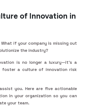
lture of Innovation in
d? What if your company is missing out
olutionize the industry?
ovation is no longer a luxury—it's a
 foster a culture of innovation risk
ssist you. Here are five actionable
tion in your organization so you can
ate your team.