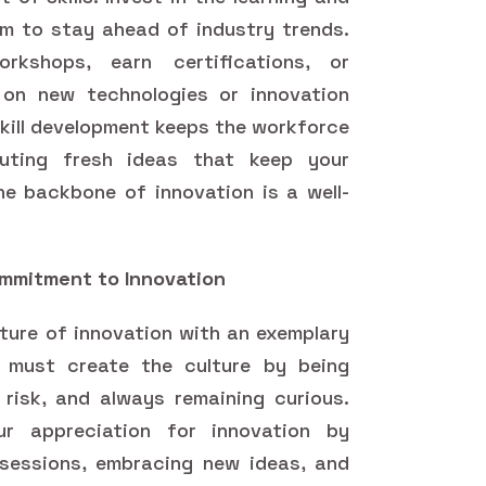
m to stay ahead of industry trends.
kshops, earn certifications, or
 on new technologies or innovation
skill development keeps the workforce
buting fresh ideas that keep your
e backbone of innovation is a well-
mmitment to Innovation
lture of innovation with an exemplary
u must create the culture by being
 risk, and always remaining curious.
r appreciation for innovation by
 sessions, embracing new ideas, and