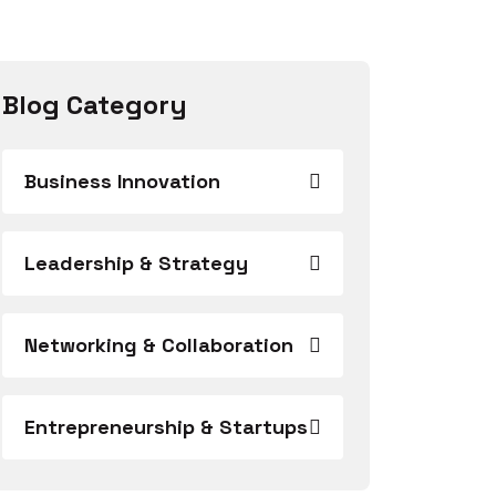
Blog Category
Business Innovation
Leadership & Strategy
Networking & Collaboration
Entrepreneurship & Startups