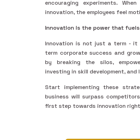
encouraging experiments. When
innovation, the employees feel moti
Innovation is the power that fuel
Innovation is not just a term - i
term corporate success and growt
by breaking the silos, empower
investing in skill development, and
Start implementing these strate
business will surpass competitor
first step towards innovation righ