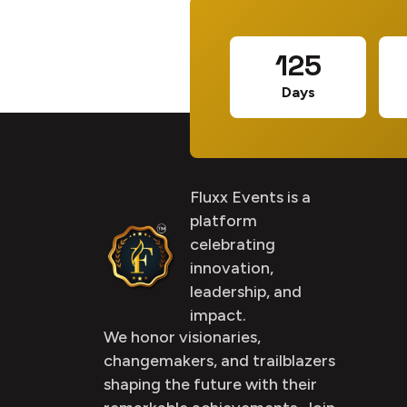
125
Days
Fluxx Events is a
platform
celebrating
innovation,
leadership, and
impact.
We honor visionaries,
changemakers, and trailblazers
shaping the future with their