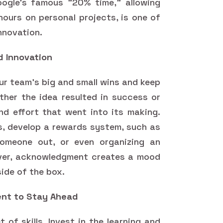
oogle's famous "20% time," allowing
urs on personal projects, is one of
innovation.
d Innovation
our team's big and small wins and keep
her the idea resulted in success or
and effort that went into its making.
s, develop a rewards system, such as
omeone out, or even organizing an
ver, acknowledgment creates a mood
side of the box.
pment to Stay Ahead
of skills. Invest in the learning and