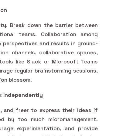
ion
vity. Break down the barrier between
tional teams. Collaboration among
h perspectives and results in ground-
on channels, collaborative spaces,
tools like Slack or Microsoft Teams
urage regular brainstorming sessions,
ion blossom.
k Independently
, and freer to express their ideas if
ted by too much micromanagement.
urage experimentation, and provide