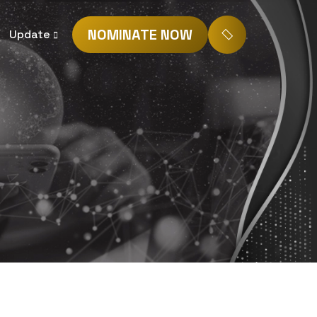
NOMINATE NOW
Update