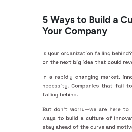
5 Ways to Build a Cu
Your Company
Is your organization falling behin
on the next big idea that could rev
In a rapidly changing market, inn
necessity. Companies that fail to
falling behind.
But don't worry—we are here to a
ways to build a culture of innova
stay ahead of the curve and motiv