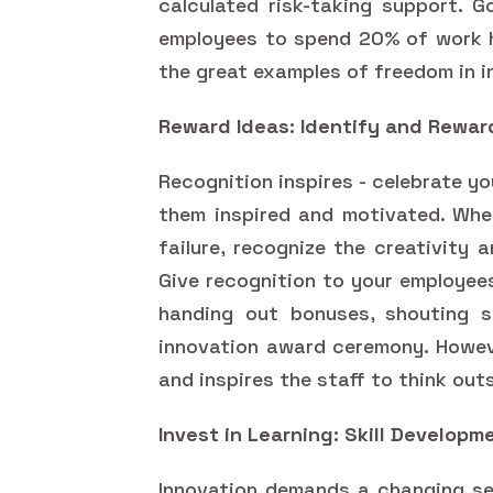
calculated risk-taking support. G
employees to spend 20% of work ho
the great examples of freedom in 
Reward Ideas: Identify and Rewar
Recognition inspires - celebrate y
them inspired and motivated. Whet
failure, recognize the creativity 
Give recognition to your employee
handing out bonuses, shouting s
innovation award ceremony. Howe
and inspires the staff to think out
Invest in Learning: Skill Develo
Innovation demands a changing set 