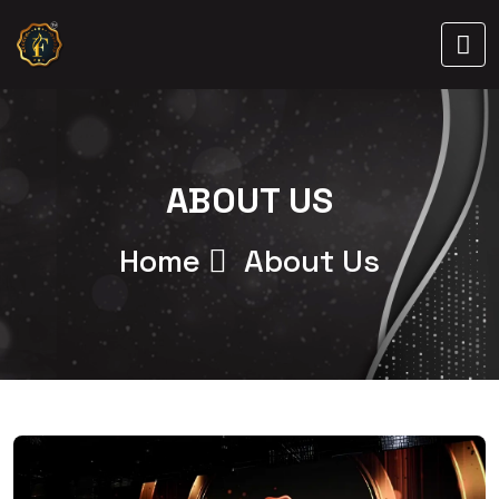
ABOUT US
Home
About Us