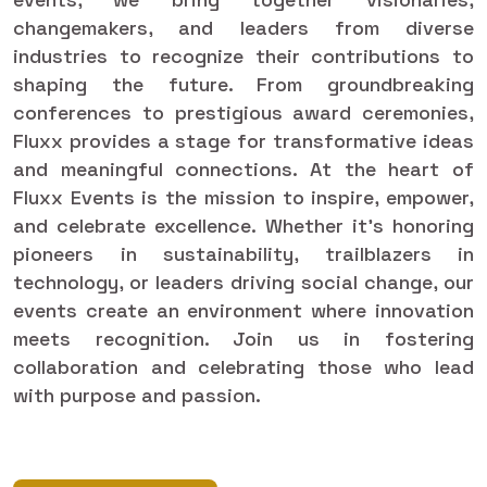
changemakers, and leaders from diverse
industries to recognize their contributions to
shaping the future. From groundbreaking
conferences to prestigious award ceremonies,
Fluxx provides a stage for transformative ideas
and meaningful connections. At the heart of
Fluxx Events is the mission to inspire, empower,
and celebrate excellence. Whether it’s honoring
pioneers in sustainability, trailblazers in
technology, or leaders driving social change, our
events create an environment where innovation
meets recognition. Join us in fostering
collaboration and celebrating those who lead
with purpose and passion.