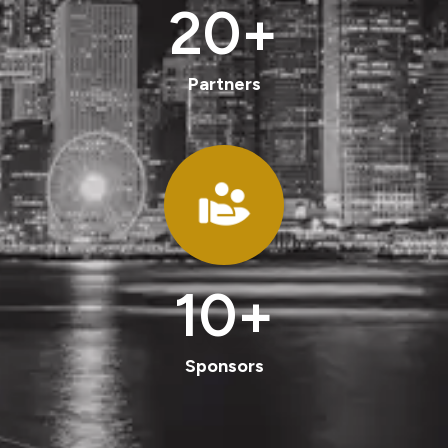
20
+
Partners
10
+
Sponsors