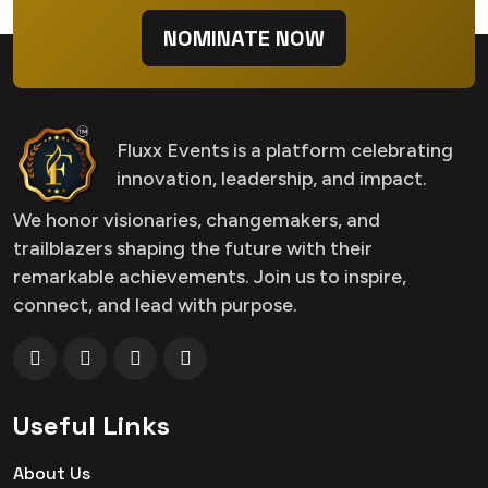
NOMINATE NOW
Fluxx Events is a platform celebrating
innovation, leadership, and impact.
We honor visionaries, changemakers, and
trailblazers shaping the future with their
remarkable achievements. Join us to inspire,
connect, and lead with purpose.
Useful Links
About Us