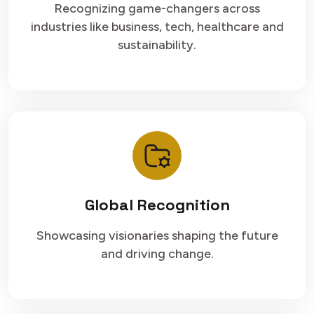
Recognizing game-changers across
industries like business, tech, healthcare and
sustainability.
Global Recognition
Showcasing visionaries shaping the future
and driving change.