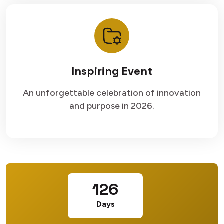
Inspiring Event
An unforgettable celebration of innovation
and purpose in 2026.
126
Days