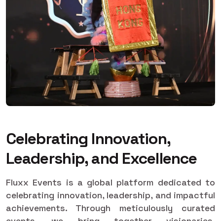
Celebrating Innovation,
Leadership, and Excellence
Fluxx Events is a global platform dedicated to
celebrating innovation, leadership, and impactful
achievements. Through meticulously curated
events, we bring together visionaries,