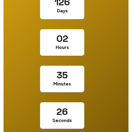
126
Days
02
Hours
35
Minutes
25
Seconds