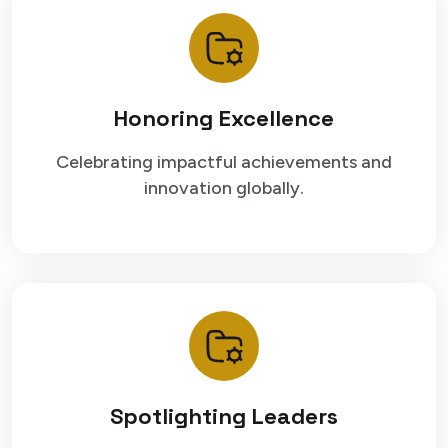
Honoring Excellence
Celebrating impactful achievements and
innovation globally.
Spotlighting Leaders