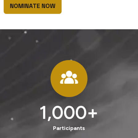
NOMINATE NOW
1,000
+
Participants