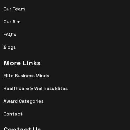
Our Team
Our Aim
FAQ's
Blogs
More Links
Elite Business Minds
Healthcare & Wellness Elites
Award Categories
Contact
Contact Us