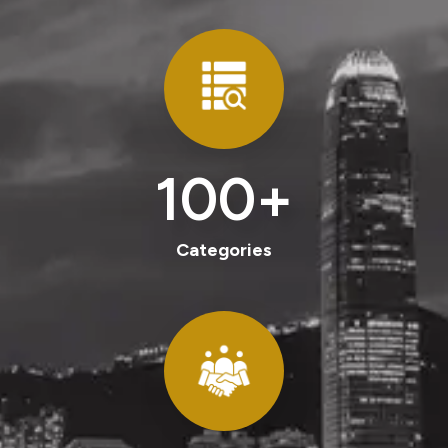
100
+
Categories