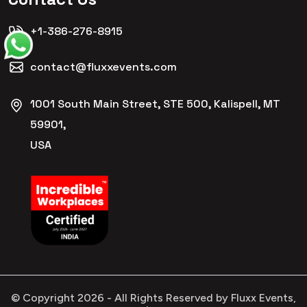
+1-386-276-8915
contact@fluxxevents.com
1001 South Main Street, STE 500, Kalispell, MT
59901,
USA
© Copyright
2026
- All Rights Reserved by Fluxx Events,