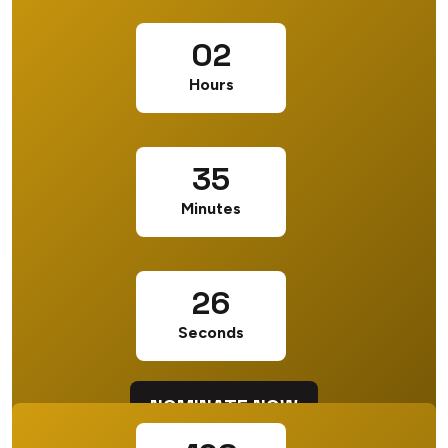
02
Hours
35
Minutes
25
Seconds
NOMINATE NOW