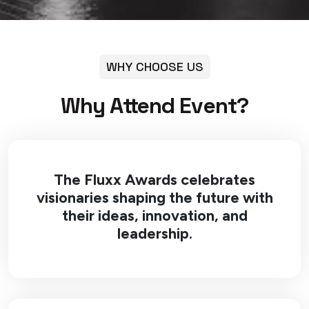
WHY CHOOSE US
Why Attend Event?
The Fluxx Awards celebrates
visionaries shaping the future with
their ideas, innovation, and
leadership.